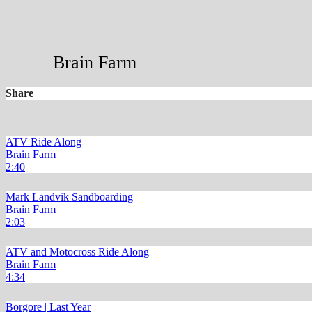
Brain Farm
Share
ATV Ride Along
Brain Farm
2:40
Mark Landvik Sandboarding
Brain Farm
2:03
ATV and Motocross Ride Along
Brain Farm
4:34
Borgore | Last Year